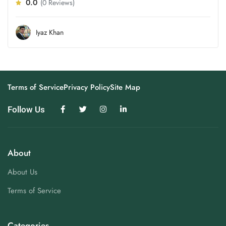
0.0
(0 Reviews)
Iyaz Khan
Terms of Service
Privacy Policy
Site Map
Follow Us
About
About Us
Terms of Service
Categories