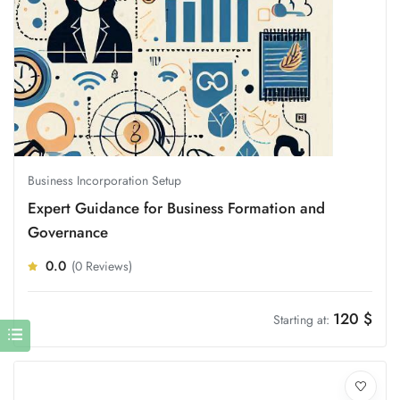
Business Incorporation Setup
Expert Guidance for Business Formation and
Governance
0.0
(0 Reviews)
120
$
Starting at: