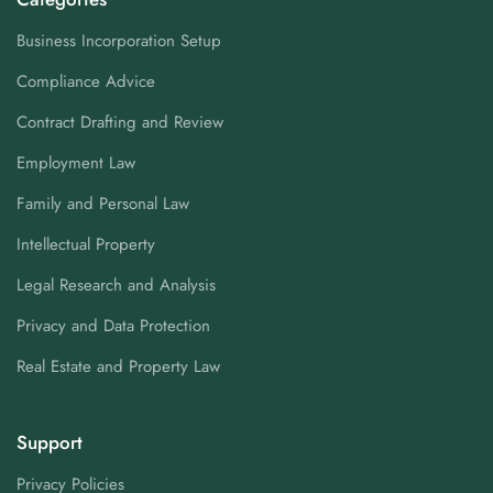
Business Incorporation Setup
Compliance Advice
Contract Drafting and Review
Employment Law
Family and Personal Law
Intellectual Property
Legal Research and Analysis
Privacy and Data Protection
Real Estate and Property Law
Support
Privacy Policies