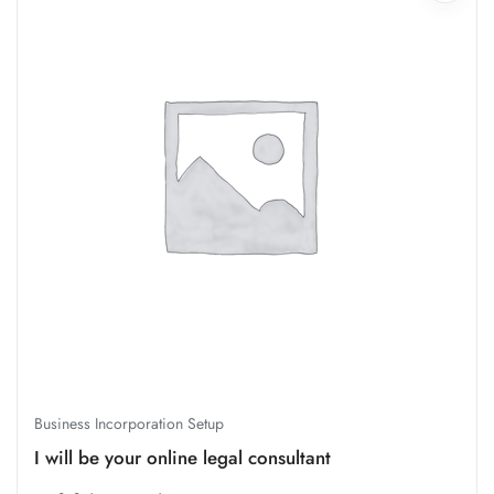
Business Incorporation Setup
I will be your online legal consultant