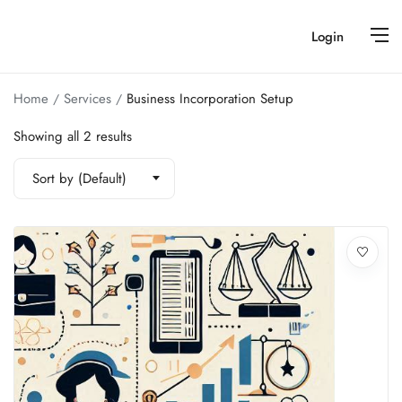
Login
Home
Services
Business Incorporation Setup
Showing all 2 results
Sort by (Default)