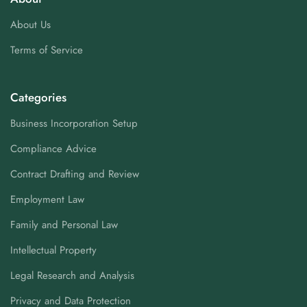
About Us
Terms of Service
Categories
Business Incorporation Setup
Compliance Advice
Contract Drafting and Review
Employment Law
Family and Personal Law
Intellectual Property
Legal Research and Analysis
Privacy and Data Protection