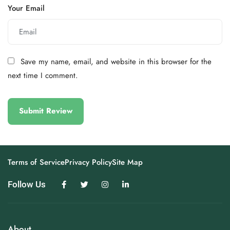
Your Email
Save my name, email, and website in this browser for the
next time I comment.
Terms of Service
Privacy Policy
Site Map
Follow Us
About