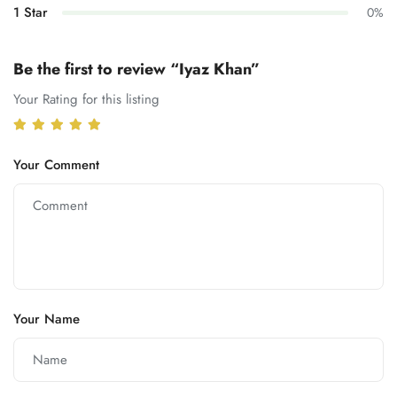
1 Star
0%
Be the first to review “Iyaz Khan”
Your Rating for this listing
Your Comment
Your Name