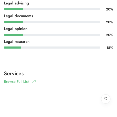
Legal advising
20%
Legal documents
20%
Legal opinion
20%
Legal research
18%
Services
Browse Full List