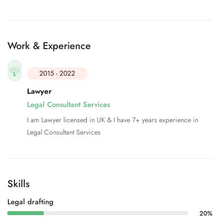
Work & Experience
2015 - 2022
L
Lawyer
Legal Consultant Services
I am Lawyer licensed in UK & I have 7+ years experience in
Legal Consultant Services
Skills
Legal drafting
20%