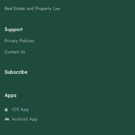
Real Estate and Property Law
Support
Privacy Policies
Contact Us
Subscribe
Apps
iOS App
Android App