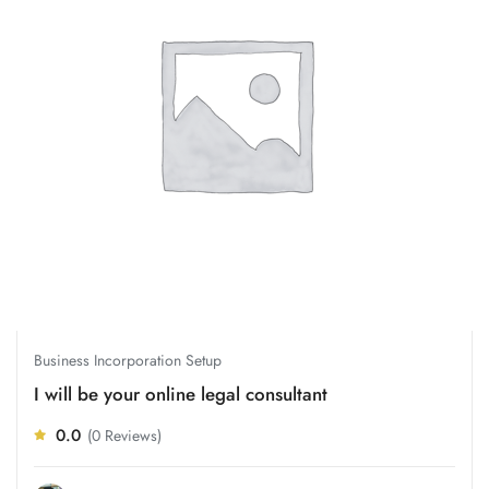
Business Incorporation Setup
I will be your online legal consultant
0.0
(0 Reviews)