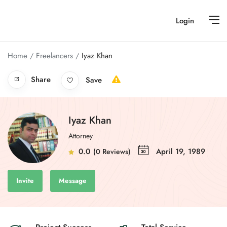
Login
Home
Freelancers
Iyaz Khan
Share
Save
Iyaz Khan
Attorney
0.0
April 19, 1989
(0 Reviews)
Invite
Message