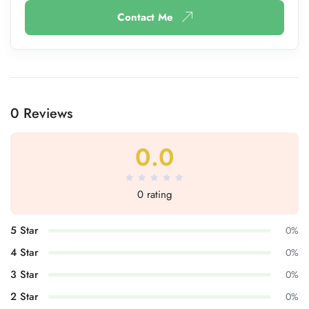
Contact Me
0 Reviews
0.0
0 rating
5 Star
0%
4 Star
0%
3 Star
0%
2 Star
0%