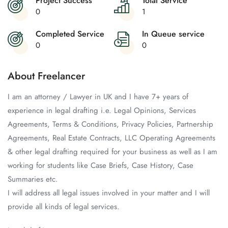
Project Success
Total Service
0
1
Completed Service
In Queue service
0
0
About Freelancer
I am an attorney / Lawyer in UK and I have 7+ years of
experience in legal drafting i.e. Legal Opinions, Services
Agreements, Terms & Conditions, Privacy Policies, Partnership
Agreements, Real Estate Contracts, LLC Operating Agreements
& other legal drafting required for your business as well as I am
working for students like Case Briefs, Case History, Case
Summaries etc.
I will address all legal issues involved in your matter and I will
provide all kinds of legal services.