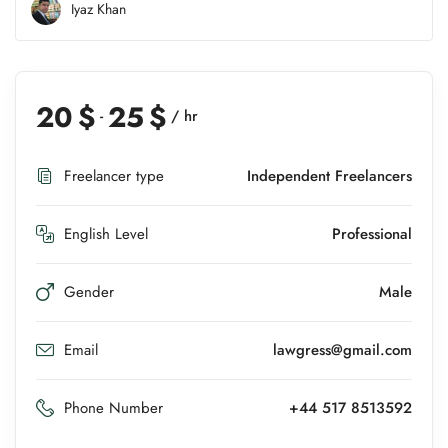
Iyaz Khan
20
$
25
$
-
/ hr
Freelancer type
Independent Freelancers
English Level
Professional
Gender
Male
Email
lawgress@gmail.com
Phone Number
+44 517 8513592