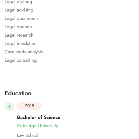
Legal drafting
Legal advising
Legal documents
Legal opinion
Legal research
Legal translation
Case study analysis
Legal consulting
Education
2015
B
Bachelor of Science
Cabridge University
Law School